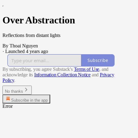
Over Abstraction
Reflections from distant lights
By Thoai Nguyen
·
Launched 4 years ago
Subscribe
By subscribing, you agree Substack's
Terms of Use
, and
acknowledge its
Information Collection Notice
and
Privacy
Policy
.
No thanks
Subscribe in the app
Error